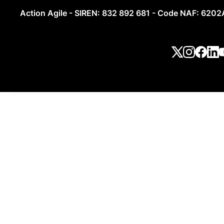
Action Agile - SIREN: 832 892 681 - Code NAF: 6202A