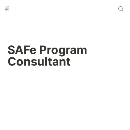
SAFe Program 
Consultant